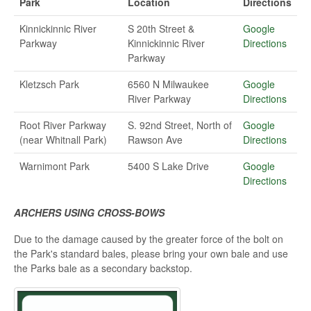
Park
Location
Directions
Kinnickinnic River
S 20th Street &
Google
Parkway
Kinnickinnic River
Directions
Parkway
Kletzsch Park
6560 N Milwaukee
Google
River Parkway
Directions
Root River Parkway
S. 92nd Street, North of
Google
(near Whitnall Park)
Rawson Ave
Directions
Warnimont Park
5400 S Lake Drive
Google
Directions
ARCHERS USING CROSS-BOWS
Due to the damage caused by the greater force of the bolt on
the Park's standard bales, please bring your own bale and use
the Parks bale as a secondary backstop.