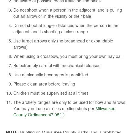
Be aware of possible cross traffic behind bales
Do not shoot when a person in the adjacent lane is pulling
out an arrow or in the vicinity or their bale
Do not shoot at longer distances when the person in the
adjacent lane is shooting at close range
Use target arrows only (no broadhead or expandable
arrows)
When using a crossbow, you must bring your own hay bail
Be extremely careful with mechanical releases
Use of alcoholic beverages is prohibited
Please clean area before leaving
Children must be supervised at all times
The archery ranges are only to be used for bow and arrows.
You may not use air rifles or sling shots per
Milwaukee
County Ordinance 47.05(1)
NOTE:
Hunting on Milwaukee County Parks land is prohibited