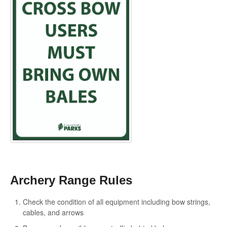
Archery Range Rules
Check the condition of all equipment including bow strings,
cables, and arrows