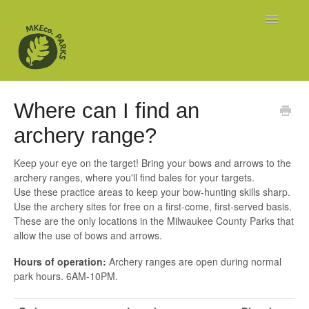
Toggle
Navigatio
Home
Where can I find an
Explore
archery range?
Organized Sports
Keep your eye on the target! Bring your bows and arrows to the
archery ranges, where you'll find bales for your targets.
Use these practice areas to keep your bow-hunting skills sharp.
Use the archery sites for free on a first-come, first-served basis.
These are the only locations in the Milwaukee County Parks that
allow the use of bows and arrows.
Hours of operation:
Archery ranges are open during normal
park hours. 6AM-10PM.